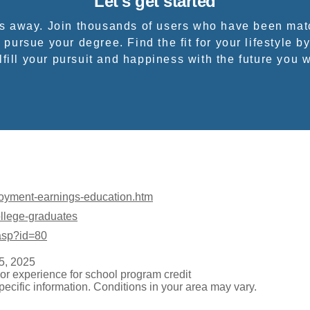
Let's get started
ps away. Join thousands of users who have been mat
 pursue your degree. Find the fit for your lifestyle by
fill your pursuit and happiness with the future you 
loyment-earnings-education.htm
ollege-graduates
.asp?id=80
5, 2025
or experience for school program credit
pecific information. Conditions in your area may vary.