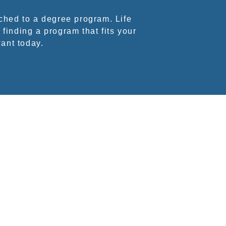
ched to a degree program. Life
 finding a program that fits your
want today.