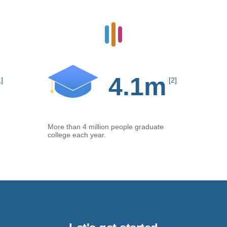
4.1m
1]
[2]
More than 4 million people graduate
college each year.