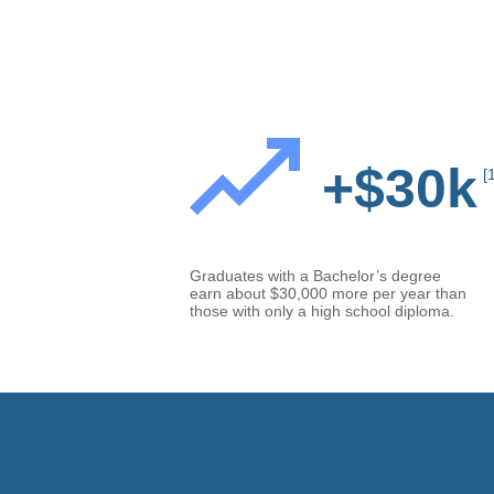
+$30k
[
Graduates with a Bachelor’s degree
earn about $30,000 more per year than
those with only a high school diploma.