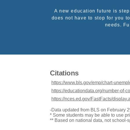
A new education future is ste
does not have to stop for you to
needs. Ful
Citations
https://www.bls.gov/emp/chart-unemp
https://educationdata.org/number-of-c
https://nces.ed.gov/FastFacts/display
-Data updated from BLS on February 2
* Some students may be able to use pri
** Based on national data, not school-s