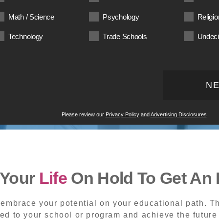
Math / Science
Psychology
Religio
Technology
Trade Schools
Undec
N
Please review our
Privacy Policy
and
Advertising Disclosures
 Your
Life
On Hold To Get An 
embrace your potential on your educational path. Th
ed to your school or program and achieve the future