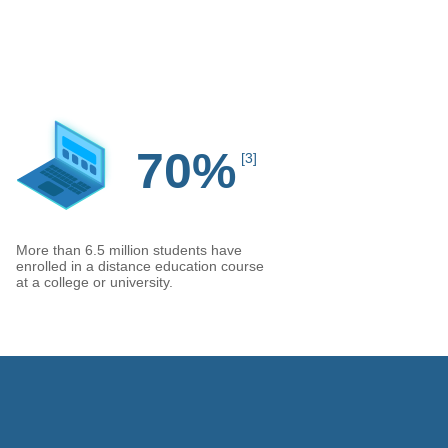
70%
[3]
More than 6.5 million students have
enrolled in a distance education course
at a college or university.