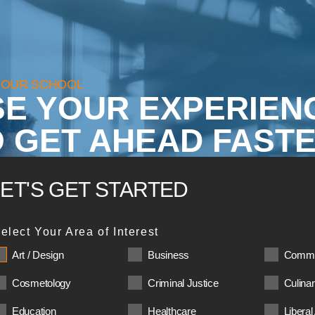
YOUR SCHOOL
SE YOUR EXPERIEN
 GET AHEAD FASTE
LET'S GET STARTED
elect Your Area of Interest
Art / Design
Business
Commu
Cosmetology
Criminal Justice
Culina
Education
Healthcare
Liberal