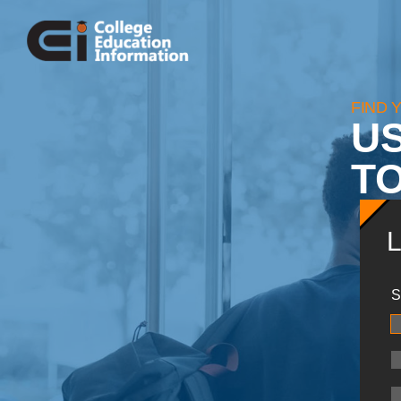
FIND 
U
TO
S