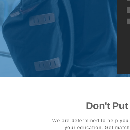
Don't Put
We are determined to help you 
your education. Get match