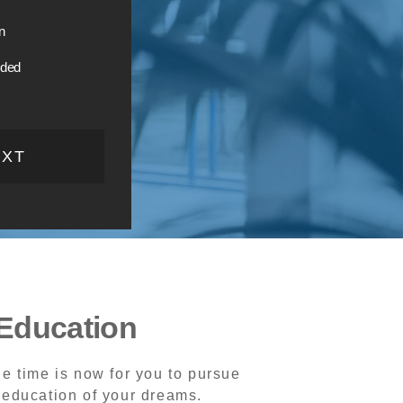
n
ided
EXT
Education
e time is now for you to pursue
 education of your dreams.