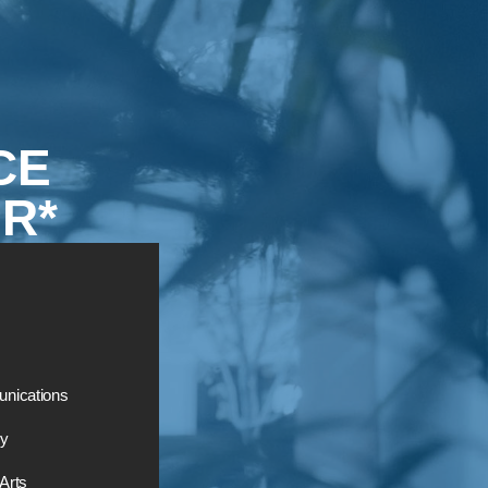
CE
R*
nications
ry
 Arts